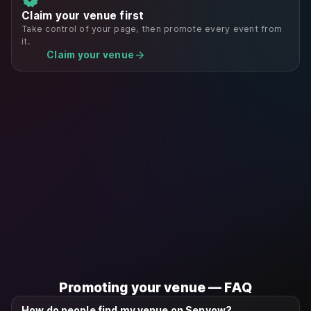
Claim your venue first
Take control of your page, then promote every event from
it.
arrow_forward
Claim your venue
Promoting your venue — FAQ
How do people find my venue on Senvow?