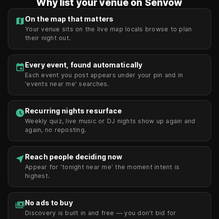
Why list your venue on Senvow
On the map that matters
map
Your venue sits on the live map locals browse to plan
their night out.
Every event, found automatically
event
Each event you post appears under your pin and in
'events near me' searches.
Recurring nights resurface
schedule
Weekly quiz, live music or DJ nights show up again and
again, no reposting.
Reach people deciding now
near_me
Appear for 'tonight near me' the moment intent is
highest.
No ads to buy
payments
Discovery is built in and free — you don't bid for