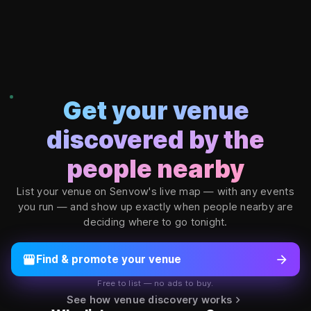
Copyright ©
2026
Senvow Inc. All rights reserved. Senvow welcom
Get your venue
discovered by the
people nearby
List your venue on Senvow's live map — with any events
you run — and show up exactly when people nearby are
deciding where to go tonight.
storefront
arrow_forward
Find & promote your venue
Free to list — no ads to buy.
chevron_right
See how venue discovery works