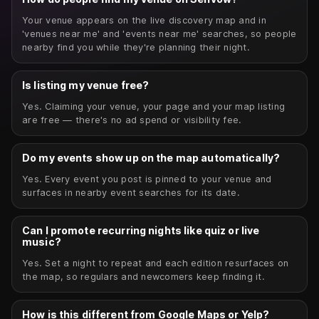
Your venue appears on the live discovery map and in
'venues near me' and 'events near me' searches, so people
nearby find you while they're planning their night.
Is listing my venue free?
Yes. Claiming your venue, your page and your map listing
are free — there's no ad spend or visibility fee.
Do my events show up on the map automatically?
Yes. Every event you post is pinned to your venue and
surfaces in nearby event searches for its date.
Can I promote recurring nights like quiz or live
music?
Yes. Set a night to repeat and each edition resurfaces on
the map, so regulars and newcomers keep finding it.
How is this different from Google Maps or Yelp?