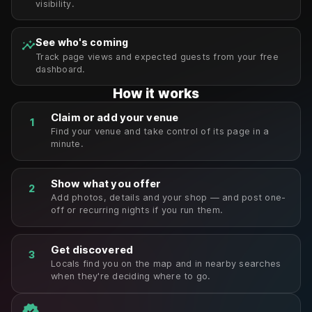
visibility.
See who's coming
insights
Track page views and expected guests from your free
dashboard.
How it works
Claim or add your venue
1
Find your venue and take control of its page in a
minute.
Show what you offer
2
Add photos, details and your shop — and post one-
off or recurring nights if you run them.
Get discovered
3
Locals find you on the map and in nearby searches
when they're deciding where to go.
verified