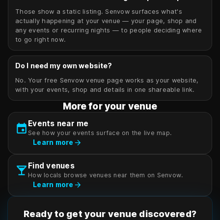
Those show a static listing. Senvow surfaces what's
actually happening at your venue — your page, shop and
any events or recurring nights — to people deciding where
to go right now.
Do I need my own website?
No. Your free Senvow venue page works as your website,
with your events, shop and details in one shareable link.
More for your venue
Events near me
event
See how your events surface on the live map.
arrow_forward
Learn more
Find venues
local_bar
How locals browse venues near them on Senvow.
arrow_forward
Learn more
Ready to get your venue discovered?