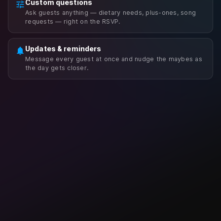
Custom questions
tune
Ask guests anything — dietary needs, plus-ones, song
requests — right on the RSVP.
Updates & reminders
notifications
Message every guest at once and nudge the maybes as
the day gets closer.