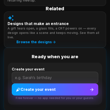
recurring meetup.
Related
auto_awesome
Designs that make an entrance
A gift tears open, a glass fills, a CRT powers on — every
design opens like a scene and keeps moving. See them all
live.
arrow_forward
Browse the designs
Ready when you are
Create your event
celebration
arrow_forward
Create your event
Free forever — no app needed for you or your guests.