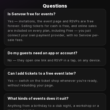
Questions
Is Senvow free for events?
Yes — invitations, the event page and RSVPs are free
forever. Selling tickets for cash is free, and online sales
are included on every plan, including Free — you just
connect your own payment provider, with no Senvow per-
sale fees.
Do my guests need an app or account?
No — they open one link and RSVP in a tap, on any device.
Can I add tickets to a free event later?
Yes — switch on the ticket shop whenever you're ready,
without rebuilding your page.
What kinds of events does it suit?
Anything from a birthday to a club night, a workshop or a