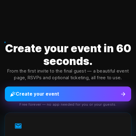
Copyright ©
2026
Senvow Inc. All rights reserved. Senvow welcom
Create your event in 60
seconds.
From the first invite to the final guest — a beautiful event
page, RSVPs and optional ticketing, all free to use.
celebration
arrow_forward
Create your event
Free forever — no app needed for you or your guests.
mail