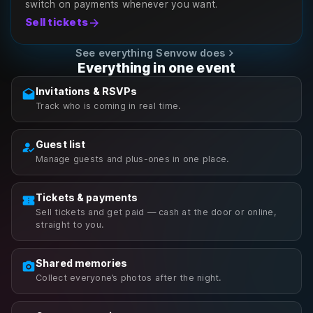
switch on payments whenever you want.
arrow_forward
Sell tickets
chevron_right
See everything Senvow does
Everything in one event
Invitations & RSVPs
drafts
Track who is coming in real time.
Guest list
how_to_reg
Manage guests and plus-ones in one place.
Tickets & payments
confirmation_number
Sell tickets and get paid — cash at the door or online,
straight to you.
Shared memories
photo_camera
Collect everyone’s photos after the night.