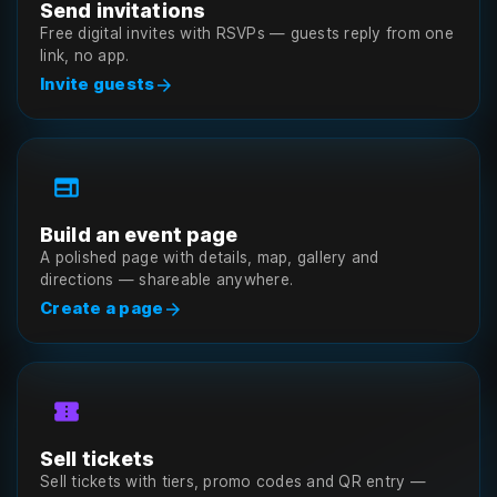
Send invitations
Free digital invites with RSVPs — guests reply from one
link, no app.
arrow_forward
Invite guests
web
Build an event page
A polished page with details, map, gallery and
directions — shareable anywhere.
arrow_forward
Create a page
confirmation_number
Sell tickets
Sell tickets with tiers, promo codes and QR entry —